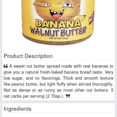
Product Description
A sweet nut butter spread made with real bananas to
give you a natural fresh-baked banana bread taste. Very
low sugar, and no flavorings. Thick and smooth texture
like peanut butter, but light fluffy when stirred thoroughly.
Not as dense or as runny as most other nut butters. 5
net carbs per serving (2 Tbsp.).
Ingredients