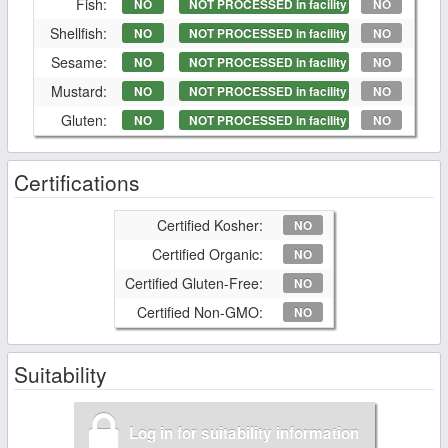
Fish:
NO
NOT PROCESSED in facility
NO
Shellfish:
NO
NOT PROCESSED in facility
NO
Sesame:
NO
NOT PROCESSED in facility
NO
Mustard:
NO
NOT PROCESSED in facility
NO
Gluten:
NO
NOT PROCESSED in facility
NO
Certifications
Certified Kosher:
NO
Certified Organic:
NO
Certified Gluten-Free:
NO
Certified Non-GMO:
NO
Suitability
Log in for suitability information