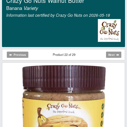
Crazy Go Nuts Walnut Butter
Banana
Variety
Information last certified by Crazy Go Nuts on 2026‑05‑18
Product 22 of 29
Previous
Next