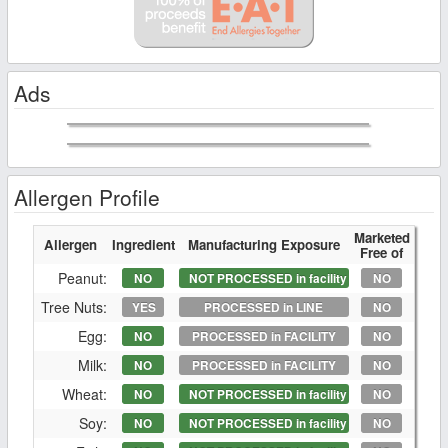
Ads
Allergen Profile
Marketed
Allergen
Ingredient
Manufacturing Exposure
Free of
Peanut:
NO
NOT PROCESSED in facility
NO
Tree Nuts:
YES
PROCESSED in LINE
NO
Egg:
NO
PROCESSED in FACILITY
NO
Milk:
NO
PROCESSED in FACILITY
NO
Wheat:
NO
NOT PROCESSED in facility
NO
Soy:
NO
NOT PROCESSED in facility
NO