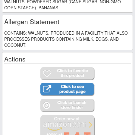
WALNUTS, POWDERED SUGAR (CANE SUGAR, NON-GMO
CORN STARCH), BANANAS.
Allergen Statement
CONTAINS: WALNUTS. PRODUCED IN A FACILITY THAT ALSO
PROCESSES PRODUCTS CONTAINING MILK, EGGS, AND
COCONUT.
Actions