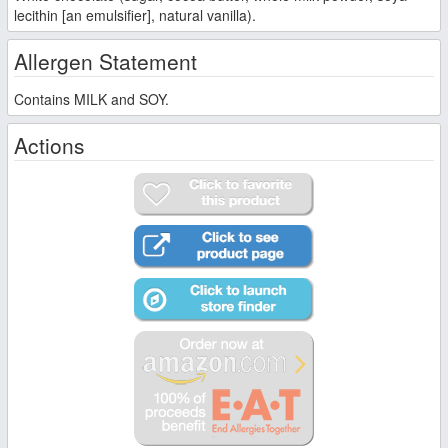
lecithin [an emulsifier], natural vanilla).
Allergen Statement
Contains MILK and SOY.
Actions