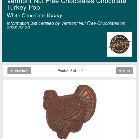
Vermont Nut Free Chocolates Chocolate
Turkey Pop
White Chocolate
Variety
Information last certified by Vermont Nut Free Chocolates on
2026‑07‑20
Product 5 of 110
Previous
Next