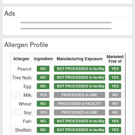
Ads
Allergen Profile
Marketed
Allergen
Ingredient
Manufacturing Exposure
Free of
Peanut:
NO
NOT PROCESSED in facility
YES
Tree Nuts:
NO
NOT PROCESSED in facility
YES
Egg:
NO
NOT PROCESSED in facility
YES
Milk:
YES
PROCESSED in LINE
NO
Wheat:
NO
PROCESSED in FACILITY
NO
Soy:
YES
PROCESSED in LINE
NO
Fish:
NO
NOT PROCESSED in facility
YES
Shellfish:
NO
NOT PROCESSED in facility
YES