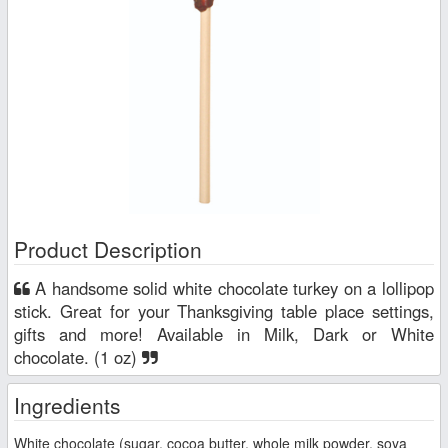
Product Description
A handsome solid white chocolate turkey on a lollipop
stick. Great for your Thanksgiving table place settings,
gifts and more! Available in Milk, Dark or White
chocolate. (1 oz)
Ingredients
White chocolate (sugar, cocoa butter, whole milk powder, soya