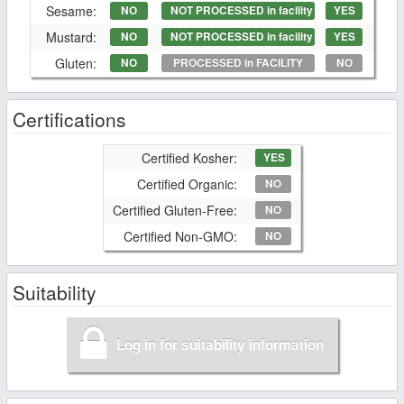
Sesame:
NO
NOT PROCESSED in facility
YES
Mustard:
NO
NOT PROCESSED in facility
YES
Gluten:
NO
PROCESSED in FACILITY
NO
Certifications
Certified Kosher:
YES
Certified Organic:
NO
Certified Gluten-Free:
NO
Certified Non-GMO:
NO
Suitability
Log in for suitability information