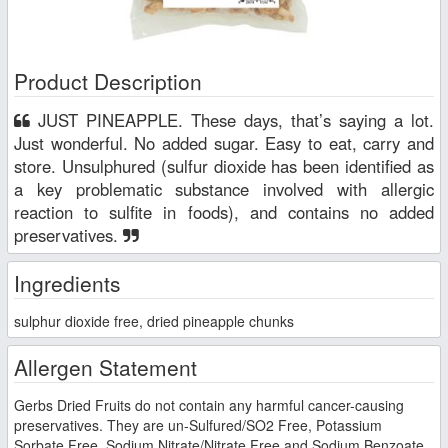
Product Description
JUST PINEAPPLE. These days, that’s saying a lot.
Just wonderful. No added sugar. Easy to eat, carry and
store. Unsulphured (sulfur dioxide has been identified as
a key problematic substance involved with allergic
reaction to sulfite in foods), and contains no added
preservatives.
Ingredients
sulphur dioxide free, dried pineapple chunks
Allergen Statement
Gerbs Dried Fruits do not contain any harmful cancer-causing
preservatives. They are un-Sulfured/SO2 Free, Potassium
Sorbate Free, Sodium Nitrate/Nitrate Free and Sodium Benzoate