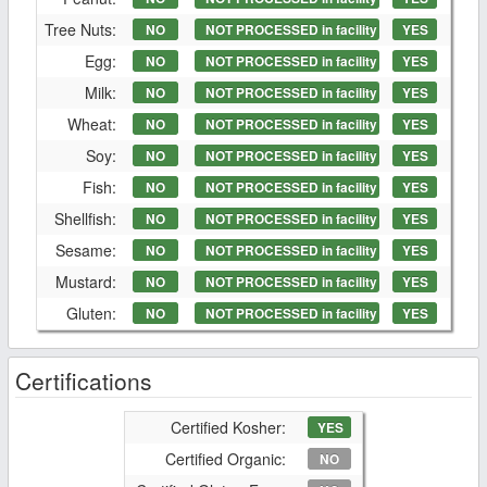
Tree Nuts:
NO
NOT PROCESSED in facility
YES
Egg:
NO
NOT PROCESSED in facility
YES
Milk:
NO
NOT PROCESSED in facility
YES
Wheat:
NO
NOT PROCESSED in facility
YES
Soy:
NO
NOT PROCESSED in facility
YES
Fish:
NO
NOT PROCESSED in facility
YES
Shellfish:
NO
NOT PROCESSED in facility
YES
Sesame:
NO
NOT PROCESSED in facility
YES
Mustard:
NO
NOT PROCESSED in facility
YES
Gluten:
NO
NOT PROCESSED in facility
YES
Certifications
Certified Kosher:
YES
Certified Organic:
NO