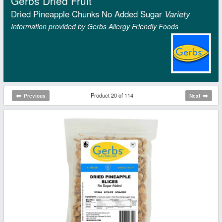
Gerbs Dried Fruit
Dried Pineapple Chunks No Added Sugar
Variety
Information provided by Gerbs Allergy Friendly Foods
Product 20 of 114
Previous
Next