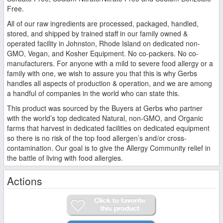
Free.
All of our raw ingredients are processed, packaged, handled,
stored, and shipped by trained staff in our family owned &
operated facility in Johnston, Rhode Island on dedicated non-
GMO, Vegan, and Kosher Equipment. No co-packers. No co-
manufacturers. For anyone with a mild to severe food allergy or a
family with one, we wish to assure you that this is why Gerbs
handles all aspects of production & operation, and we are among
a handful of companies in the world who can state this.
This product was sourced by the Buyers at Gerbs who partner
with the world’s top dedicated Natural, non-GMO, and Organic
farms that harvest in dedicated facilities on dedicated equipment
so there is no risk of the top food allergen’s and/or cross-
contamination. Our goal is to give the Allergy Community relief in
the battle of living with food allergies.
Actions