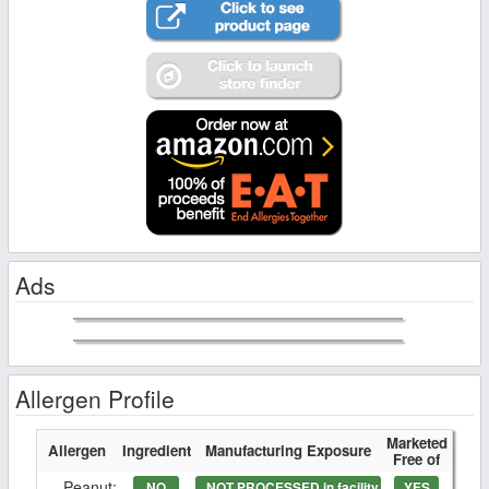
Ads
Allergen Profile
Marketed
Allergen
Ingredient
Manufacturing Exposure
Free of
Peanut:
NO
NOT PROCESSED in facility
YES