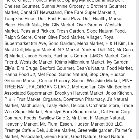
Chelsea Gourmet, Sunnie Annie Grocery, 5 Brothers Gourmet
Market, Canal ST Newsstand, Fine Fare Super Market 2,
Tompkins Finest Deli, East Finest Pizza Deli, Healthy Market
Place, Health Nuts, Elm City Market, Over Greens, Westside
Market, Peas and Pickles, Fresh Garden, Slope Natural Food,
Ralph S Store, Green Olive Food Market, Villager, Royal
Supermarket 8th Ave, Soho Garden, Merci Market, H & H Kim, Le
Mast Deli, Morgan Market, N 7 Market, Yankee Deli INC, Mr Coco,
Sj Market, Jacob Foods, Rachael’s Corner, L-MO’s Market, Café
Friend, Westside Market, Khims Millennium Market, Ivy Garden,
Elly’s, Elm Drugs, Bedford Gourmet, Dean’s Natural Food Market,
Hanna Food #2, Met Food, Sunac Natural, Stop One, Hudson
Greenne Market, Corner Grocery, Sunac, Westside Market, PINE
TREE NATURALORGANIC LAND, Metropolitan City Mkt Bedford,
Associated Supermarket, Brooklyn Harvest Market, Jolos Kitchen,
P & K Fruit Market, Organica, Downtown Pharmacy, J’s Natural
Market, Madhuslalla, Tasty Picks, Delcious Orchards Store, Trade
Wise Super Market, Brooklyn Born Supermarket, Daf Food Corp
Compare Foods, Swallow Café 2, Mr Lime, hi Mango Natural,
Heavenly Market, Mr. Plum, Essen, Hudson Market 303 LLC,
Prestige Café & Deli, Jubilee Market, Greenville garden, Palmer’s
Market, Associated, Green Farm, Good Nature, Good Nature