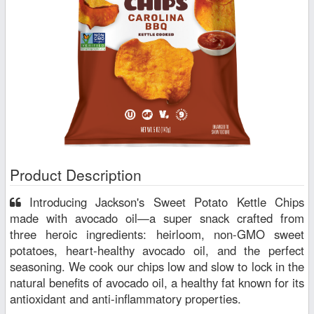
Product Description
Introducing Jackson's Sweet Potato Kettle Chips
made with avocado oil—a super snack crafted from
three heroic ingredients: heirloom, non-GMO sweet
potatoes, heart-healthy avocado oil, and the perfect
seasoning. We cook our chips low and slow to lock in the
natural benefits of avocado oil, a healthy fat known for its
antioxidant and anti-inflammatory properties.