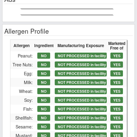
Allergen Profile
Marketed
Allergen
Ingredient
Manufacturing Exposure
Free of
Peanut:
NO
NOT PROCESSED in facility
YES
Tree Nuts:
NO
NOT PROCESSED in facility
YES
Egg:
NO
NOT PROCESSED in facility
YES
Milk:
NO
NOT PROCESSED in facility
YES
Wheat:
NO
NOT PROCESSED in facility
YES
Soy:
NO
NOT PROCESSED in facility
YES
Fish:
NO
NOT PROCESSED in facility
YES
Shellfish:
NO
NOT PROCESSED in facility
YES
Sesame:
NO
NOT PROCESSED in facility
YES
Mustard:
NO
NOT PROCESSED in facility
YES