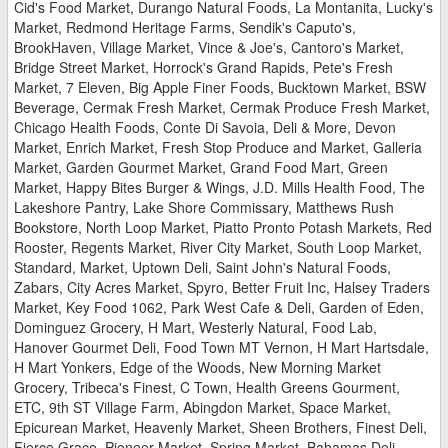
Cid's Food Market, Durango Natural Foods, La Montanita, Lucky's
Market, Redmond Heritage Farms, Sendik's Caputo's,
BrookHaven, Village Market, Vince & Joe's, Cantoro's Market,
Bridge Street Market, Horrock's Grand Rapids, Pete's Fresh
Market, 7 Eleven, Big Apple Finer Foods, Bucktown Market, BSW
Beverage, Cermak Fresh Market, Cermak Produce Fresh Market,
Chicago Health Foods, Conte Di Savoia, Deli & More, Devon
Market, Enrich Market, Fresh Stop Produce and Market, Galleria
Market, Garden Gourmet Market, Grand Food Mart, Green
Market, Happy Bites Burger & Wings, J.D. Mills Health Food, The
Lakeshore Pantry, Lake Shore Commissary, Matthews Rush
Bookstore, North Loop Market, Piatto Pronto Potash Markets, Red
Rooster, Regents Market, River City Market, South Loop Market,
Standard, Market, Uptown Deli, Saint John's Natural Foods,
Zabars, City Acres Market, Spyro, Better Fruit Inc, Halsey Traders
Market, Key Food 1062, Park West Cafe & Deli, Garden of Eden,
Dominguez Grocery, H Mart, Westerly Natural, Food Lab,
Hanover Gourmet Deli, Food Town MT Vernon, H Mart Hartsdale,
H Mart Yonkers, Edge of the Woods, New Morning Market
Grocery, Tribeca's Finest, C Town, Health Greens Gourment,
ETC, 9th ST Village Farm, Abingdon Market, Space Market,
Epicurean Market, Heavenly Market, Sheen Brothers, Finest Deli,
Fierce Grace, Pioneer Market, Spring Market, Bahamas Deli,