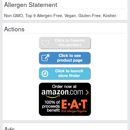
Allergen Statement
Non-GMO, Top 9 Allergen-Free, Vegan, Gluten-Free, Kosher.
Actions
Ads