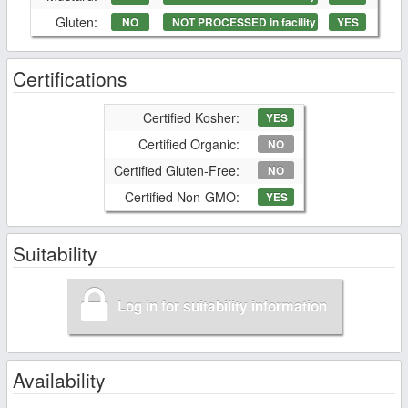
Gluten:
NO
NOT PROCESSED in facility
YES
Certifications
Certified Kosher:
YES
Certified Organic:
NO
Certified Gluten-Free:
NO
Certified Non-GMO:
YES
Suitability
Log in for suitability information
Availability