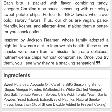
Each bite is packed with flavor, combining tangy,
vinegary Carolina mop sauce seasoning with our crispy
sweet potato chips. Perfect for BBQ lovers who crave
bold, savory flavors! Plus, our chips are vegan, paleo-
friendly, kosher, and allergen-free, making them a better-
for-you snack option.
Inspired by Jackson Reamer, whose family adopted a
high-fat, low-carb diet to improve his health, these super
snacks were born from a mission to create delicious,
nutrient-dense chips without compromise. Once you try
them, you'll see why they're a snacking sensation!
Ingredients
Sweet Potatoes, Avocado Oil, Carolina BBQ Seasoning Blend
(Sugar, Vinegar Powder, (Maltodextrin, White Distilled Vinegar),
Sea Salt, Tomato Powder, Spices, Citric Acid, Torula Yeast, Garlic
Powder, Yeast Extract, Extractives of Paprika, Natural Smoke
Flavor, Less than 2% of Silicon Dioxide Added to Prevent Caking).