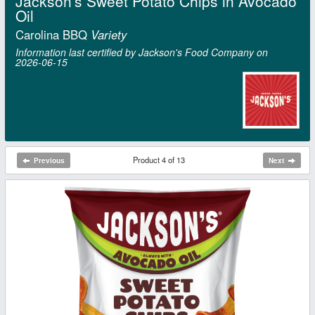
Jackson's Sweet Potato Chips in Avocado
Oil
Carolina BBQ
Variety
Information last certified by Jackson's Food Company on
2026‑06‑15
Product 4 of 13
Previous
Next