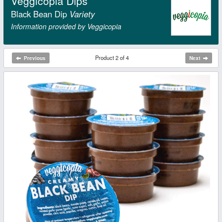
Veggicopia Dips
Black Bean Dip
Variety
Information provided by Veggicopia
Product 2 of 4
Previous
Next