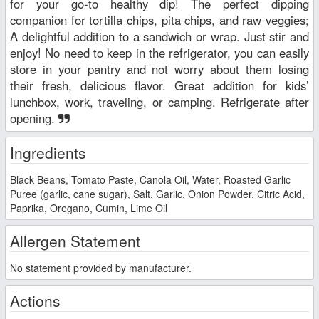
for your go-to healthy dip! The perfect dipping
companion for tortilla chips, pita chips, and raw veggies;
A delightful addition to a sandwich or wrap. Just stir and
enjoy! No need to keep in the refrigerator, you can easily
store in your pantry and not worry about them losing
their fresh, delicious flavor. Great addition for kids’
lunchbox, work, traveling, or camping. Refrigerate after
opening.
Ingredients
Black Beans, Tomato Paste, Canola Oil, Water, Roasted Garlic
Puree (garlic, cane sugar), Salt, Garlic, Onion Powder, Citric Acid,
Paprika, Oregano, Cumin, Lime Oil
Allergen Statement
No statement provided by manufacturer.
Actions