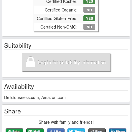
Certified Kosher:
YES
Certified Organic:
NO
Certified Gluten-Free:
YES
Certified Non-GMO:
NO
Suitability
Log in for suitability information
Availability
Deliciousness.com, Amazon.com
Share
Share with family and friends!