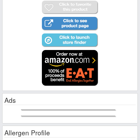
Ads
Allergen Profile