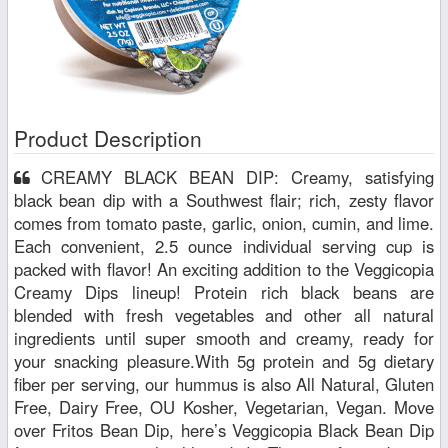
Product Description
CREAMY BLACK BEAN DIP: Creamy, satisfying
black bean dip with a Southwest flair; rich, zesty flavor
comes from tomato paste, garlic, onion, cumin, and lime.
Each convenient, 2.5 ounce individual serving cup is
packed with flavor! An exciting addition to the Veggicopia
Creamy Dips lineup! Protein rich black beans are
blended with fresh vegetables and other all natural
ingredients until super smooth and creamy, ready for
your snacking pleasure.With 5g protein and 5g dietary
fiber per serving, our hummus is also All Natural, Gluten
Free, Dairy Free, OU Kosher, Vegetarian, Vegan. Move
over Fritos Bean Dip, here’s Veggicopia Black Bean Dip