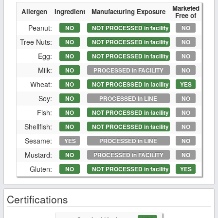
Marketed
Allergen
Ingredient
Manufacturing Exposure
Free of
Peanut:
NO
NOT PROCESSED in facility
NO
Tree Nuts:
NO
NOT PROCESSED in facility
NO
Egg:
NO
NOT PROCESSED in facility
NO
Milk:
NO
PROCESSED in FACILITY
NO
Wheat:
NO
NOT PROCESSED in facility
YES
Soy:
NO
PROCESSED in LINE
NO
Fish:
NO
NOT PROCESSED in facility
NO
Shellfish:
NO
NOT PROCESSED in facility
NO
Sesame:
YES
PROCESSED in LINE
NO
Mustard:
NO
PROCESSED in FACILITY
NO
Gluten:
NO
NOT PROCESSED in facility
YES
Certifications