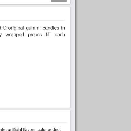
ly wrapped pieces fill each
te, artificial flavors, color added: