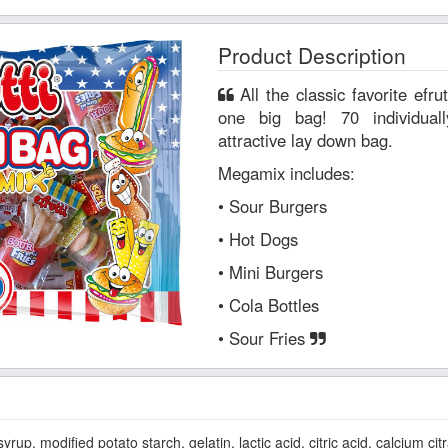
Product Description
All the classic favorite efrutti® original gummi candies in
one big bag! 70 individual
attractive lay down bag.
Megamix includes:
• Sour Burgers
• Hot Dogs
• Mini Burgers
• Cola Bottles
• Sour Fries
p, modified potato starch, gelatin, lactic acid, citric acid, calcium citra