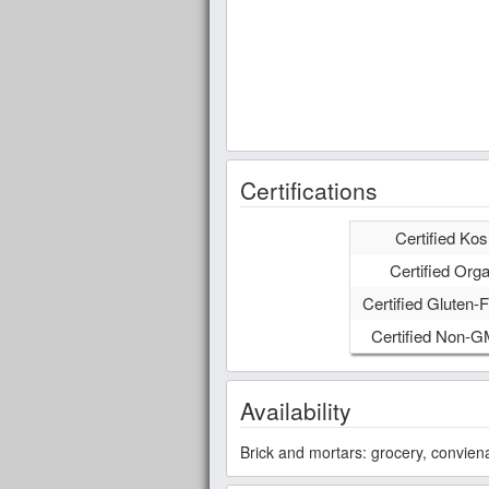
Certifications
Certified Kos
Certified Orga
Certified Gluten-F
Certified Non-
Availability
Brick and mortars: grocery, convien