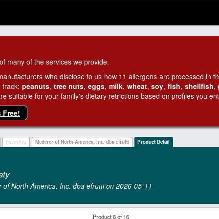
of many of the services we provide.
manufacturers who disclose to us how 11 allergens are processed in thei
 track:
peanuts
,
tree nuts
,
eggs
,
milk
,
wheat
,
soy
,
fish
,
shellfish
,
 suitable for your family's dietary retrictions based on profiles you ent
s Free!
Favorites
Mederer of North America, Inc. dba efrutti
Product Detail
ety
r of North America, Inc. dba efrutti on 2026‑05‑11
Product 8 of 16