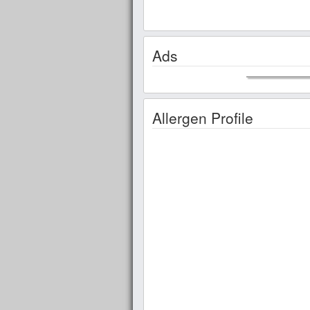
Ads
Allergen Profile