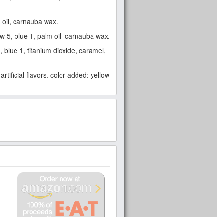
lm oil, carnauba wax.
low 5, blue 1, palm oil, carnauba wax.
5, blue 1, titanium dioxide, caramel,
artificial flavors, color added: yellow