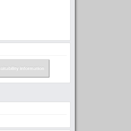
suitability information