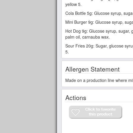
yellow 5.
Cola Bottle 5g: Glucose syrup, sugar, 
Mini Burger 9g: Glucose syrup, sugar, 
Hot Dog 9g: Glucose syrup, sugar, gela
palm oil, carnauba wax.
Sour Fries 20g: Sugar, glucose syrup, 
5.
Allergen Statement
Made on a production line where mi
Actions