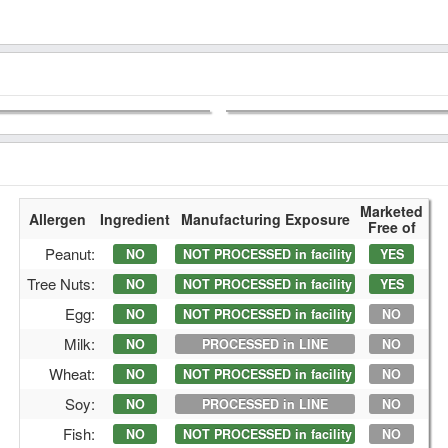
Marketed
Allergen
Ingredient
Manufacturing Exposure
Free of
Peanut:
NO
NOT PROCESSED in facility
YES
Tree Nuts:
NO
NOT PROCESSED in facility
YES
Egg:
NO
NOT PROCESSED in facility
NO
Milk:
NO
PROCESSED in LINE
NO
Wheat:
NO
NOT PROCESSED in facility
NO
Soy:
NO
PROCESSED in LINE
NO
Fish:
NO
NOT PROCESSED in facility
NO