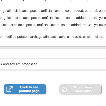
gelatin, citric acid, pectin, artificial flavors, color added: caramel, pa
gelatin, citric acid, pectin, artificial flavors, colors added: red 40, yel
tin, citric acid, pectin, artificial flavors, colors added: red 40, yellow 
modified potato starch, gelatin, lactic acid, citric acid, calcium citrate, 
lk and soy are processed.