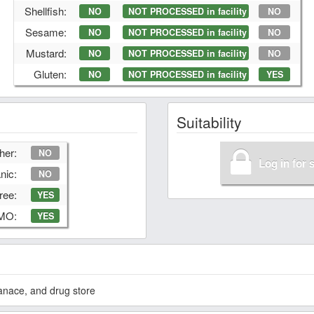
Shellfish:
NO
NOT PROCESSED in facility
NO
Sesame:
NO
NOT PROCESSED in facility
NO
Mustard:
NO
NOT PROCESSED in facility
NO
Gluten:
NO
NOT PROCESSED in facility
YES
Suitability
her:
NO
Log in for 
nic:
NO
ree:
YES
GMO:
YES
anace, and drug store