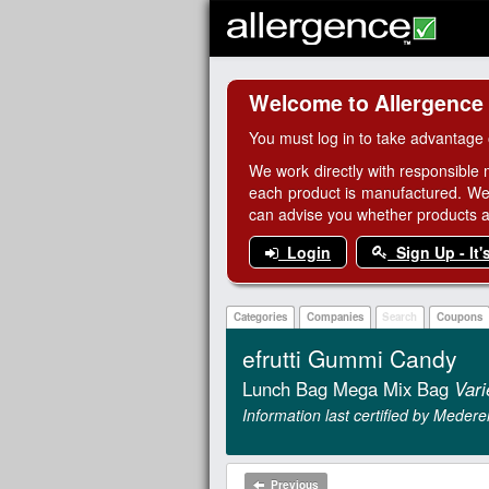
Welcome to Allergence
You must log in to take advantage 
We work directly with responsible 
each product is manufactured. We
can advise you whether products are
Login
Sign Up - It'
Categories
Companies
Search
Coupons
efrutti Gummi Candy
Lunch Bag Mega Mix Bag
Vari
Information last certified by Medere
Previous