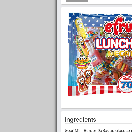
Ingredients
Sour Mini Burger 9gSugar, glucose syru