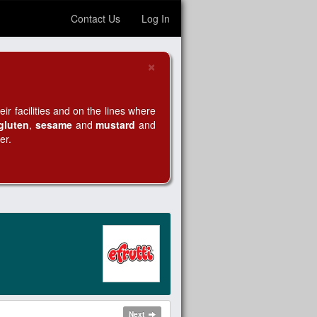
Contact Us
Log In
×
Close
r facilities and on the lines where
gluten
,
sesame
and
mustard
and
er.
Next