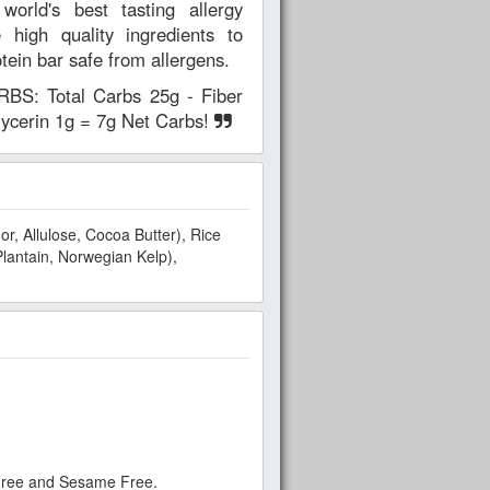
ld's best tasting allergy
 high quality ingredients to
otein bar safe from allergens.
: Total Carbs 25g - Fiber
glycerin 1g = 7g Net Carbs!
r, Allulose, Cocoa Butter), Rice
Plantain, Norwegian Kelp),
 Free and Sesame Free.