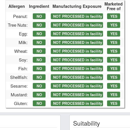
Marketed
Allergen
Ingredient
Manufacturing Exposure
Free of
Peanut:
NO
NOT PROCESSED in facility
YES
Tree Nuts:
NO
NOT PROCESSED in facility
YES
Egg:
NO
NOT PROCESSED in facility
YES
Milk:
NO
NOT PROCESSED in facility
YES
Wheat:
NO
NOT PROCESSED in facility
YES
Soy:
NO
NOT PROCESSED in facility
YES
Fish:
NO
NOT PROCESSED in facility
YES
Shellfish:
NO
NOT PROCESSED in facility
YES
Sesame:
NO
NOT PROCESSED in facility
YES
Mustard:
NO
NOT PROCESSED in facility
YES
Gluten:
NO
NOT PROCESSED in facility
YES
Suitability