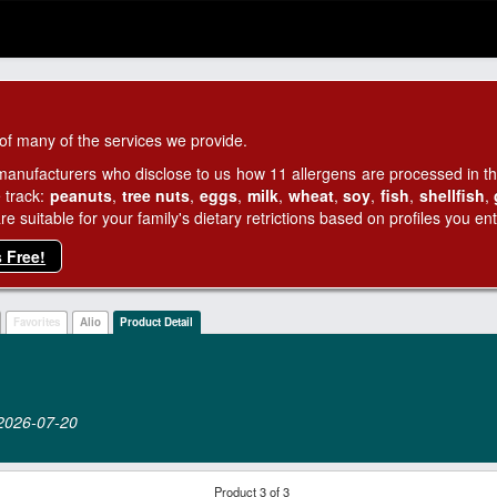
of many of the services we provide.
manufacturers who disclose to us how 11 allergens are processed in thei
 track:
peanuts
,
tree nuts
,
eggs
,
milk
,
wheat
,
soy
,
fish
,
shellfish
,
 suitable for your family's dietary retrictions based on profiles you ent
s Free!
Favorites
Alio
Product Detail
n 2026‑07‑20
Product 3 of 3