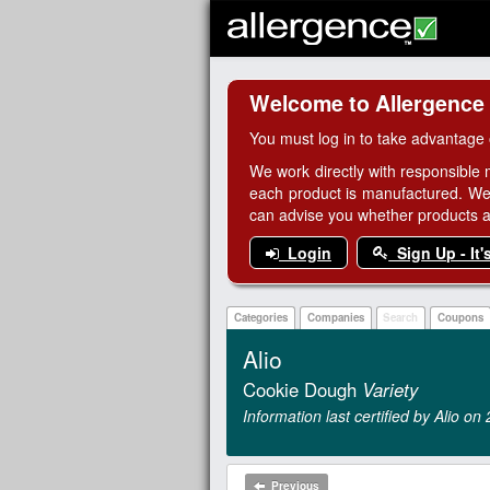
Welcome to Allergence
You must log in to take advantage 
We work directly with responsible 
each product is manufactured. We
can advise you whether products are
Login
Sign Up - It'
Categories
Companies
Search
Coupons
Alio
Cookie Dough
Variety
Information last certified by Alio o
Previous