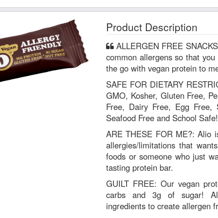
Product Description
ALLERGEN FREE SNACKS: Alio is free of the top 9 most
common allergens so that you 
the go with vegan protein to me
SAFE FOR DIETARY RESTRICT
GMO, Kosher, Gluten Free, Pea
Free, Dairy Free, Egg Free, 
Seafood Free and School Safe!
ARE THESE FOR ME?: Alio is 
allergies/limitations that want
foods or someone who just wan
tasting protein bar.
GUILT FREE: Our vegan prote
carbs and 3g of sugar! Al
ingredients to create allergen f