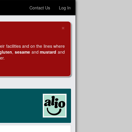
Contact Us
Log In
×
Close
r facilities and on the lines where
gluten
,
sesame
and
mustard
and
er.