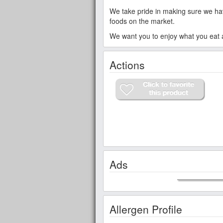
We take pride in making sure we have
foods on the market.
We want you to enjoy what you eat an
Actions
Ads
Allergen Profile