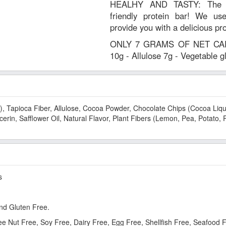
HEALHY AND TASTY: The wor
friendly protein bar! We use
provide you with a delicious pr
ONLY 7 GRAMS OF NET CARBS
10g - Allulose 7g - Vegetable 
), Tapioca Fiber, Allulose, Cocoa Powder, Chocolate Chips (Cocoa Liquo
erin, Safflower Oil, Natural Flavor, Plant Fibers (Lemon, Pea, Potato, 
s
nd Gluten Free.
ree Nut Free, Soy Free, Dairy Free, Egg Free, Shellfish Free, Seafood