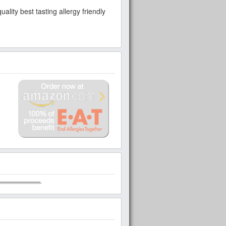
lity best tasting allergy friendly