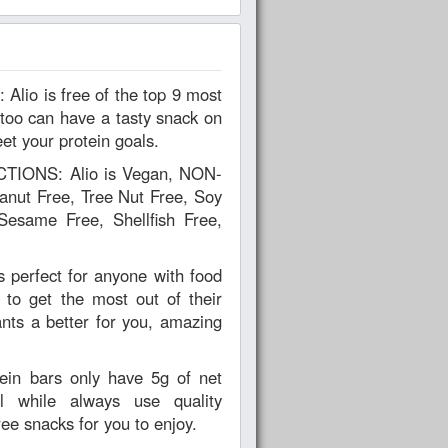
too can have a tasty snack on
et your protein goals.
IONS: Alio is Vegan, NON-
nut Free, Tree Nut Free, Soy
Sesame Free, Shellfish Free,
perfect for anyone with food
s to get the most out of their
ts a better for you, amazing
in bars only have 5g of net
l while always use quality
ree snacks for you to enjoy.