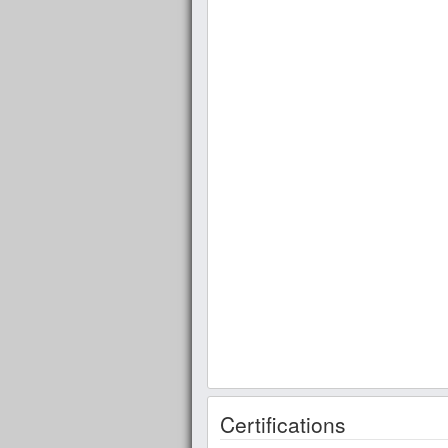
Certifications