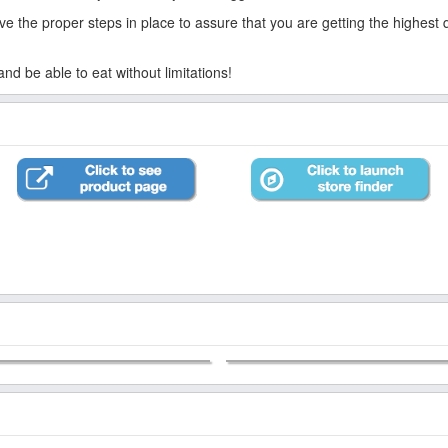
 the proper steps in place to assure that you are getting the highest qua
d be able to eat without limitations!