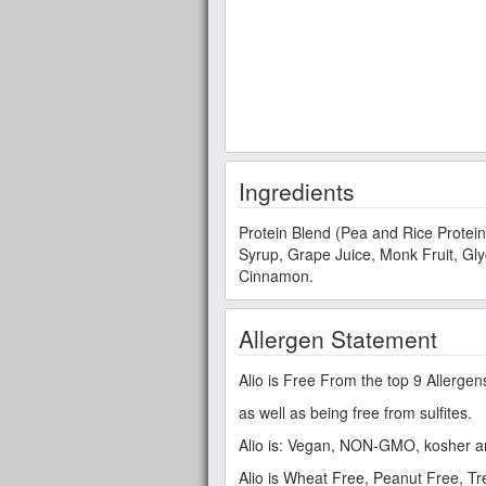
Ingredients
Protein Blend (Pea and Rice Protein
Syrup, Grape Juice, Monk Fruit, Glyc
Cinnamon.
Allergen Statement
Alio is Free From the top 9 Allergen
as well as being free from sulfites.
Alio is: Vegan, NON-GMO, kosher a
Alio is Wheat Free, Peanut Free, T