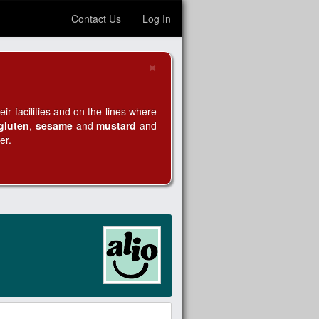
Contact Us
Log In
×
Close
r facilities and on the lines where
gluten
,
sesame
and
mustard
and
er.