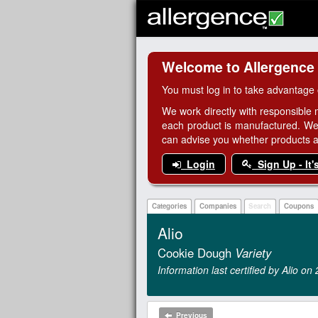
Welcome to Allergence
You must log in to take advantage 
We work directly with responsible 
each product is manufactured. We
can advise you whether products are
Login
Sign Up - It'
Categories
Companies
Search
Coupons
Alio
Cookie Dough
Variety
Information last certified by Alio o
Previous