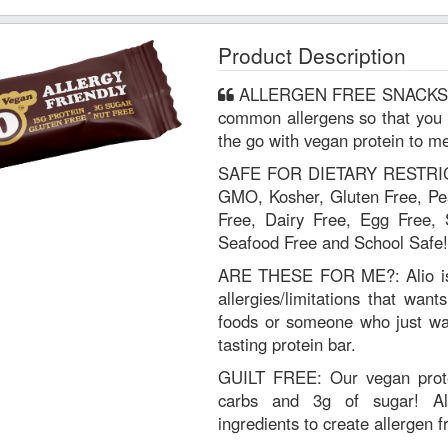
Product Description
ALLERGEN FREE SNACKS: Alio is free of the top 9 most
common allergens so that you 
the go with vegan protein to me
SAFE FOR DIETARY RESTRICT
GMO, Kosher, Gluten Free, Pea
Free, Dairy Free, Egg Free, 
Seafood Free and School Safe!
ARE THESE FOR ME?: Alio is 
allergies/limitations that want
foods or someone who just wan
tasting protein bar.
GUILT FREE: Our vegan prote
carbs and 3g of sugar! Al
ingredients to create allergen f