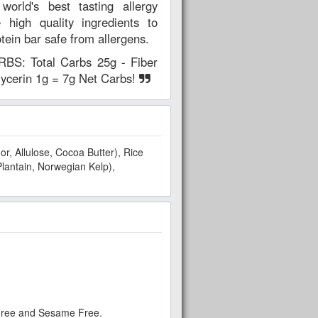
ld's best tasting allergy
 high quality ingredients to
otein bar safe from allergens.
: Total Carbs 25g - Fiber
glycerin 1g = 7g Net Carbs!
r, Allulose, Cocoa Butter), Rice
Plantain, Norwegian Kelp),
 Free and Sesame Free.