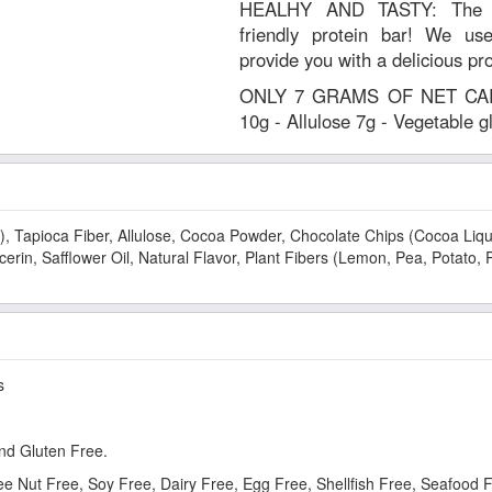
HEALHY AND TASTY: The wor
friendly protein bar! We use
provide you with a delicious pr
ONLY 7 GRAMS OF NET CARBS
10g - Allulose 7g - Vegetable 
), Tapioca Fiber, Allulose, Cocoa Powder, Chocolate Chips (Cocoa Liquo
erin, Safflower Oil, Natural Flavor, Plant Fibers (Lemon, Pea, Potato, 
s
nd Gluten Free.
ree Nut Free, Soy Free, Dairy Free, Egg Free, Shellfish Free, Seafood