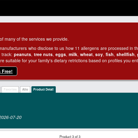
of many of the services we provide.
manufacturers who disclose to us how 11 allergens are processed in thei
 track:
peanuts
,
tree nuts
,
eggs
,
milk
,
wheat
,
soy
,
fish
,
shellfish
,
 suitable for your family's dietary retrictions based on profiles you ent
s Free!
Favorites
Alio
Product Detail
n 2026‑07‑20
Product 3 of 3