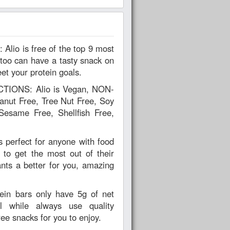
too can have a tasty snack on
et your protein goals.
IONS: Alio is Vegan, NON-
nut Free, Tree Nut Free, Soy
Sesame Free, Shellfish Free,
perfect for anyone with food
s to get the most out of their
ts a better for you, amazing
in bars only have 5g of net
l while always use quality
ree snacks for you to enjoy.