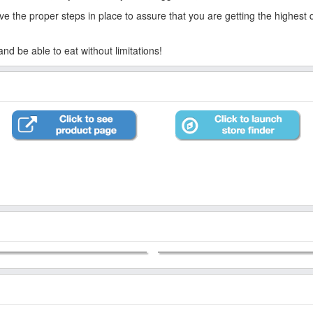
 the proper steps in place to assure that you are getting the highest qua
d be able to eat without limitations!