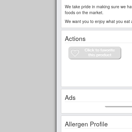
We take pride in making sure we have
foods on the market.
We want you to enjoy what you eat an
Actions
Ads
Allergen Profile