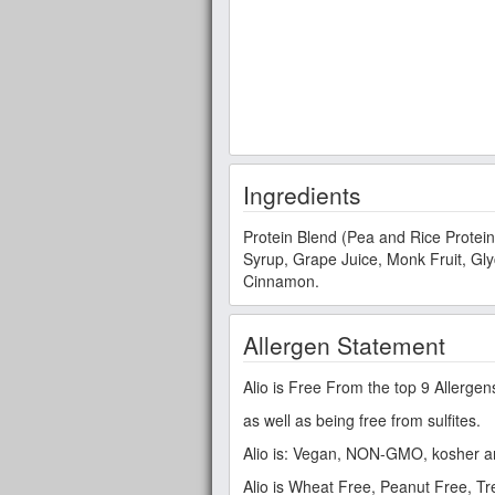
Ingredients
Protein Blend (Pea and Rice Protein
Syrup, Grape Juice, Monk Fruit, Glyc
Cinnamon.
Allergen Statement
Alio is Free From the top 9 Allergen
as well as being free from sulfites.
Alio is: Vegan, NON-GMO, kosher a
Alio is Wheat Free, Peanut Free, T