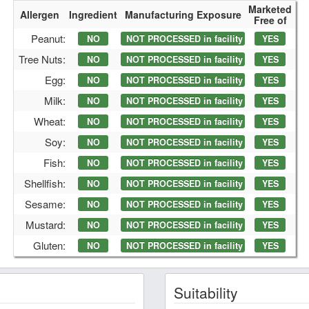
Marketed
Allergen
Ingredient
Manufacturing Exposure
Free of
Peanut:
NO
NOT PROCESSED in facility
YES
Tree Nuts:
NO
NOT PROCESSED in facility
YES
Egg:
NO
NOT PROCESSED in facility
YES
Milk:
NO
NOT PROCESSED in facility
YES
Wheat:
NO
NOT PROCESSED in facility
YES
Soy:
NO
NOT PROCESSED in facility
YES
Fish:
NO
NOT PROCESSED in facility
YES
Shellfish:
NO
NOT PROCESSED in facility
YES
Sesame:
NO
NOT PROCESSED in facility
YES
Mustard:
NO
NOT PROCESSED in facility
YES
Gluten:
NO
NOT PROCESSED in facility
YES
Suitability