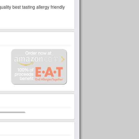
lity best tasting allergy friendly