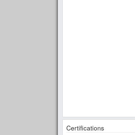
Certifications