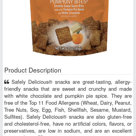
Product Description
Safely Delicious® snacks are great-tasting, allergy-
friendly snacks that are sweet and crunchy and made
with white chocolate and pumpkin pie spice. They are
free of the Top 11 Food Allergens (Wheat, Dairy, Peanut,
Tree Nuts, Soy, Egg, Fish, Shellfish, Sesame, Mustard,
Sulfites). Safely Delicious® snacks are also gluten-free
and cholesterol-free, have no artificial colors, flavors, or
preservatives, are low in sodium, and are an excellent