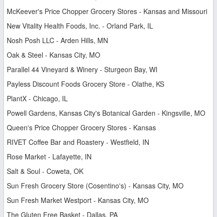
McKeever's Price Chopper Grocery Stores - Kansas and Missouri
New Vitality Health Foods, Inc. - Orland Park, IL
Nosh Posh LLC - Arden Hills, MN
Oak & Steel - Kansas City, MO
Parallel 44 Vineyard & Winery - Sturgeon Bay, WI
Payless Discount Foods Grocery Store - Olathe, KS
PlantX - Chicago, IL
Powell Gardens, Kansas City's Botanical Garden - Kingsville, MO
Queen's Price Chopper Grocery Stores - Kansas
RIVET Coffee Bar and Roastery - Westfield, IN
Rose Market - Lafayette, IN
Salt & Soul - Coweta, OK
Sun Fresh Grocery Store (Cosentino's) - Kansas City, MO
Sun Fresh Market Westport - Kansas City, MO
The Gluten Free Basket - Dallas, PA