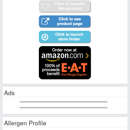
Ads
Allergen Profile