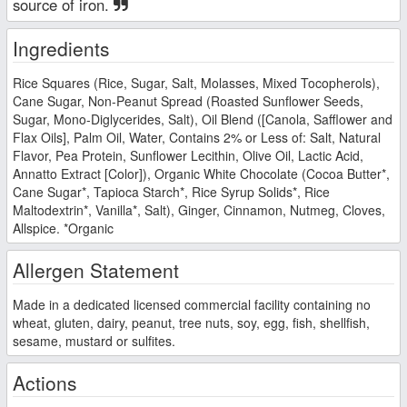
source of iron.
Ingredients
Rice Squares (Rice, Sugar, Salt, Molasses, Mixed Tocopherols),
Cane Sugar, Non-Peanut Spread (Roasted Sunflower Seeds,
Sugar, Mono-Diglycerides, Salt), Oil Blend ([Canola, Safflower and
Flax Oils], Palm Oil, Water, Contains 2% or Less of: Salt, Natural
Flavor, Pea Protein, Sunflower Lecithin, Olive Oil, Lactic Acid,
Annatto Extract [Color]), Organic White Chocolate (Cocoa Butter*,
Cane Sugar*, Tapioca Starch*, Rice Syrup Solids*, Rice
Maltodextrin*, Vanilla*, Salt), Ginger, Cinnamon, Nutmeg, Cloves,
Allspice. *Organic
Allergen Statement
Made in a dedicated licensed commercial facility containing no
wheat, gluten, dairy, peanut, tree nuts, soy, egg, fish, shellfish,
sesame, mustard or sulfites.
Actions