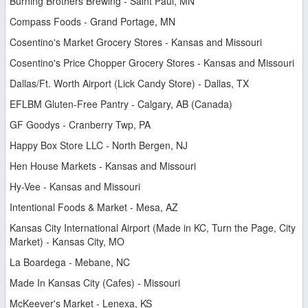
Burning Brothers Brewing - Saint Paul, MN
Compass Foods - Grand Portage, MN
Cosentino's Market Grocery Stores - Kansas and Missouri
Cosentino's Price Chopper Grocery Stores - Kansas and Missouri
Dallas/Ft. Worth Airport (Lick Candy Store) - Dallas, TX
EFLBM Gluten-Free Pantry - Calgary, AB (Canada)
GF Goodys - Cranberry Twp, PA
Happy Box Store LLC - North Bergen, NJ
Hen House Markets - Kansas and Missouri
Hy-Vee - Kansas and Missouri
Intentional Foods & Market - Mesa, AZ
Kansas City International Airport (Made in KC, Turn the Page, City
Market) - Kansas City, MO
La Boardega - Mebane, NC
Made In Kansas City (Cafes) - Missouri
McKeever's Market - Lenexa, KS