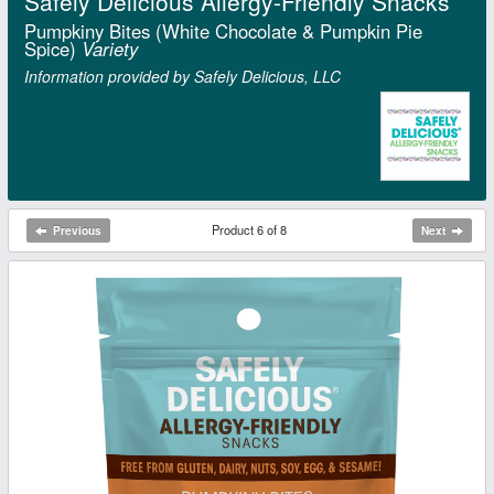
Safely Delicious Allergy-Friendly Snacks
Pumpkiny Bites (White Chocolate & Pumpkin Pie
Spice)
Variety
Information provided by Safely Delicious, LLC
Product 6 of 8
Previous
Next