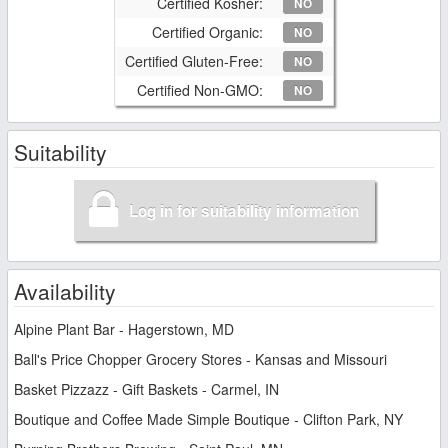
Certified Kosher:
NO
Certified Organic:
NO
Certified Gluten-Free:
NO
Certified Non-GMO:
NO
Suitability
Log in for suitability information
Availability
Alpine Plant Bar - Hagerstown, MD
Ball's Price Chopper Grocery Stores - Kansas and Missouri
Basket Pizzazz - Gift Baskets - Carmel, IN
Boutique and Coffee Made Simple Boutique - Clifton Park, NY