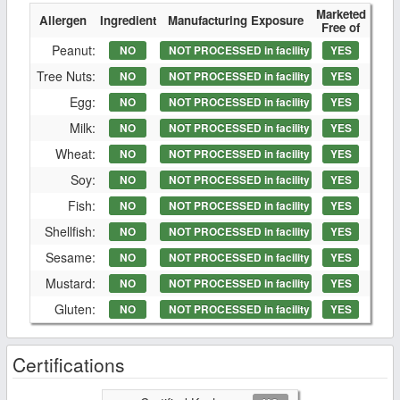
Marketed
Allergen
Ingredient
Manufacturing Exposure
Free of
Peanut:
NO
NOT PROCESSED in facility
YES
Tree Nuts:
NO
NOT PROCESSED in facility
YES
Egg:
NO
NOT PROCESSED in facility
YES
Milk:
NO
NOT PROCESSED in facility
YES
Wheat:
NO
NOT PROCESSED in facility
YES
Soy:
NO
NOT PROCESSED in facility
YES
Fish:
NO
NOT PROCESSED in facility
YES
Shellfish:
NO
NOT PROCESSED in facility
YES
Sesame:
NO
NOT PROCESSED in facility
YES
Mustard:
NO
NOT PROCESSED in facility
YES
Gluten:
NO
NOT PROCESSED in facility
YES
Certifications