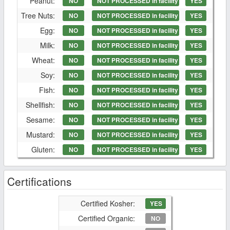
Peanut:
NO
NOT PROCESSED in facility
YES
Tree Nuts:
NO
NOT PROCESSED in facility
YES
Egg:
NO
NOT PROCESSED in facility
YES
Milk:
NO
NOT PROCESSED in facility
YES
Wheat:
NO
NOT PROCESSED in facility
YES
Soy:
NO
NOT PROCESSED in facility
YES
Fish:
NO
NOT PROCESSED in facility
YES
Shellfish:
NO
NOT PROCESSED in facility
YES
Sesame:
NO
NOT PROCESSED in facility
YES
Mustard:
NO
NOT PROCESSED in facility
YES
Gluten:
NO
NOT PROCESSED in facility
YES
Certifications
Certified Kosher:
YES
Certified Organic:
NO