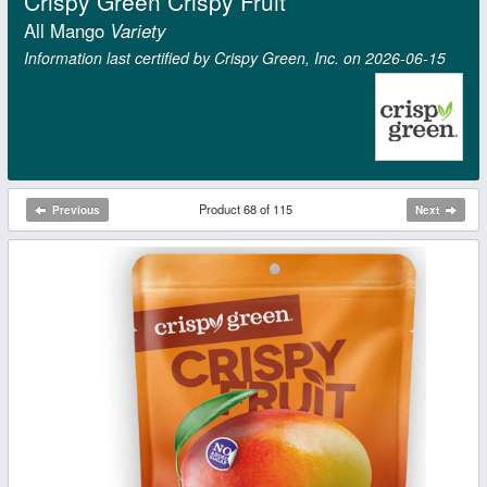
Crispy Green Crispy Fruit
All Mango
Variety
Information last certified by Crispy Green, Inc. on 2026‑06‑15
Product 68 of 115
Previous
Next