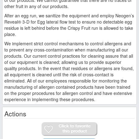
other fruit in any of our products.
After an egg run, we sanitize the equipment and employ Neogen’s
Reveal® 3-D for Egg lateral flow test to ensure no detectable egg
residue is left behind before the Crispy Fruit run is allowed to take
place.
We implement strict control mechanisms to control allergens and
to prevent any cross-contamination when manufacturing all our
products. Our current control practices for cleaning assure that all
of our equipment is cleaned; allowing us to provide superior
quality products. In the event that residues or allergens are found,
all equipment is cleaned until the risk of cross-contact is
eliminated. All of our employees responsible for monitoring the
manufacturing of allergen contained products have been trained
on the proper procedures for allergen control and have extensive
experience in implementing these procedures.
Actions