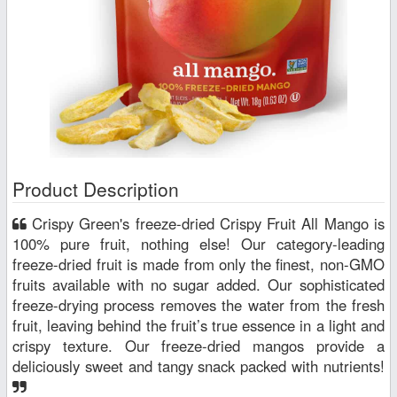
Product Description
Crispy Green's freeze-dried Crispy Fruit All Mango is
100% pure fruit, nothing else! Our category-leading
freeze-dried fruit is made from only the finest, non-GMO
fruits available with no sugar added. Our sophisticated
freeze-drying process removes the water from the fresh
fruit, leaving behind the fruit’s true essence in a light and
crispy texture. Our freeze-dried mangos provide a
deliciously sweet and tangy snack packed with nutrients!