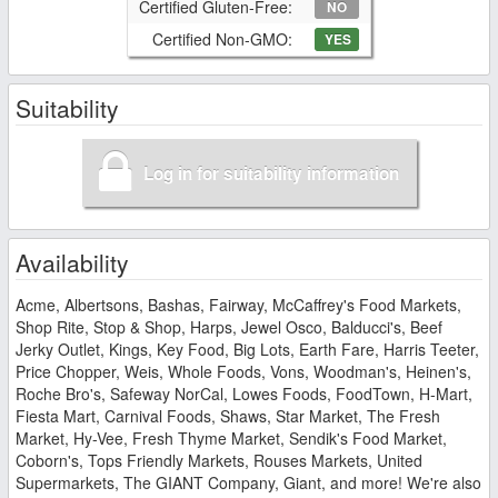
Certified Gluten-Free:
NO
Certified Non-GMO:
YES
Suitability
Log in for suitability information
Availability
Acme, Albertsons, Bashas, Fairway, McCaffrey's Food Markets,
Shop Rite, Stop & Shop, Harps, Jewel Osco, Balducci's, Beef
Jerky Outlet, Kings, Key Food, Big Lots, Earth Fare, Harris Teeter,
Price Chopper, Weis, Whole Foods, Vons, Woodman's, Heinen's,
Roche Bro's, Safeway NorCal, Lowes Foods, FoodTown, H-Mart,
Fiesta Mart, Carnival Foods, Shaws, Star Market, The Fresh
Market, Hy-Vee, Fresh Thyme Market, Sendik's Food Market,
Coborn's, Tops Friendly Markets, Rouses Markets, United
Supermarkets, The GIANT Company, Giant, and more! We're also