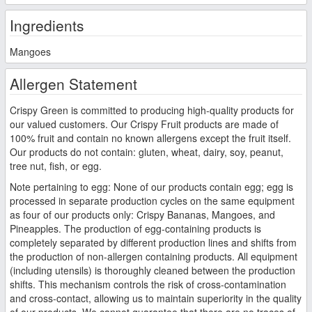
Ingredients
Mangoes
Allergen Statement
Crispy Green is committed to producing high-quality products for
our valued customers. Our Crispy Fruit products are made of
100% fruit and contain no known allergens except the fruit itself.
Our products do not contain: gluten, wheat, dairy, soy, peanut,
tree nut, fish, or egg.
Note pertaining to egg: None of our products contain egg; egg is
processed in separate production cycles on the same equipment
as four of our products only: Crispy Bananas, Mangoes, and
Pineapples. The production of egg-containing products is
completely separated by different production lines and shifts from
the production of non-allergen containing products. All equipment
(including utensils) is thoroughly cleaned between the production
shifts. This mechanism controls the risk of cross-contamination
and cross-contact, allowing us to maintain superiority in the quality
of our products. We cannot guarantee that there are no traces of