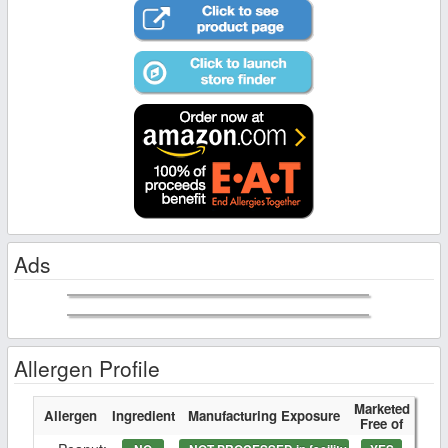
Ads
Allergen Profile
Marketed
Allergen
Ingredient
Manufacturing Exposure
Free of