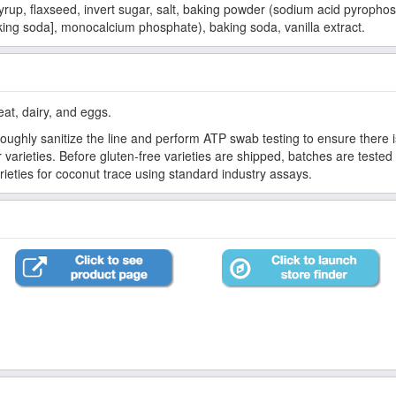
yrup, flaxseed, invert sugar, salt, baking powder (sodium acid pyropho
ing soda], monocalcium phosphate), baking soda, vanilla extract.
eat, dairy, and eggs.
oughly sanitize the line and perform ATP swab testing to ensure there i
varieties. Before gluten-free varieties are shipped, batches are tested 
ieties for coconut trace using standard industry assays.