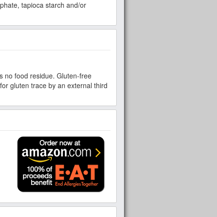
sphate, tapioca starch and/or
s no food residue. Gluten-free
for gluten trace by an external third