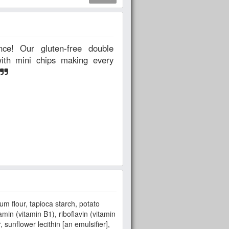
with mini chips making every
um flour, tapioca starch, potato
min (vitamin B1), riboflavin (vitamin
sunflower lecithin [an emulsifier],