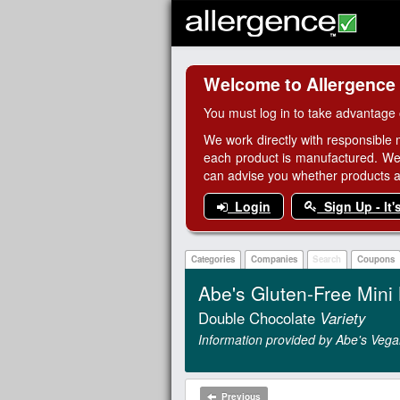
Welcome to Allergence
You must log in to take advantage 
We work directly with responsible 
each product is manufactured. We
can advise you whether products are
Login
Sign Up - It'
Categories
Companies
Search
Coupons
Abe's Gluten-Free Mini 
Double Chocolate
Variety
Information provided by Abe's Vega
Previous