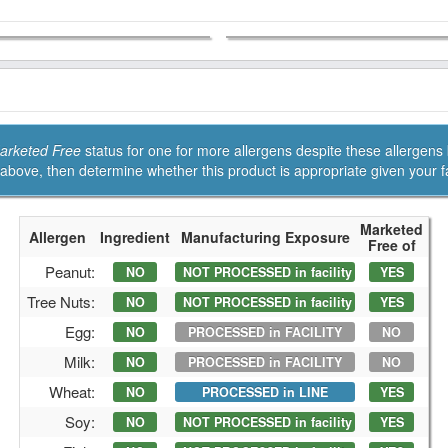
arketed Free
status for one for more allergens despite these allergens being processed in the facility.
Refer to their Allergen Statement above, then determine whether this pr
Marketed
Allergen
Ingredient
Manufacturing Exposure
Free of
Peanut:
NO
NOT PROCESSED in facility
YES
Tree Nuts:
NO
NOT PROCESSED in facility
YES
Egg:
NO
PROCESSED in FACILITY
NO
Milk:
NO
PROCESSED in FACILITY
NO
Wheat:
NO
PROCESSED in LINE
YES
Soy:
NO
NOT PROCESSED in facility
YES