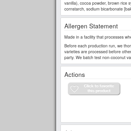
vanilla), cocoa powder, brown rice s
cornstarch, sodium bicarbonate [bak
Allergen Statement
Made in a facility that processes wh
Before each production run, we thor
varieties are processed before other 
party. We batch test non-coconut var
Actions