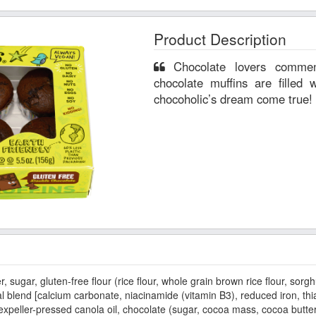
Product Description
Chocolate lovers commence! Our gluten-free double
chocolate muffins are filled 
chocoholic’s dream come true!
gar, gluten-free flour (rice flour, whole grain brown rice flour, sorgh
al blend [calcium carbonate, niacinamide (vitamin B3), reduced iron, thia
xpeller-pressed canola oil, chocolate (sugar, cocoa mass, cocoa butter, 