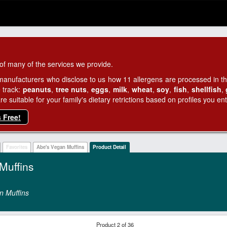
of many of the services we provide.
manufacturers who disclose to us how 11 allergens are processed in thei
 track:
peanuts
,
tree nuts
,
eggs
,
milk
,
wheat
,
soy
,
fish
,
shellfish
,
 suitable for your family's dietary retrictions based on profiles you ent
s Free!
Favorites
Abe's Vegan Muffins
Product Detail
Muffins
n Muffins
Product 2 of 36