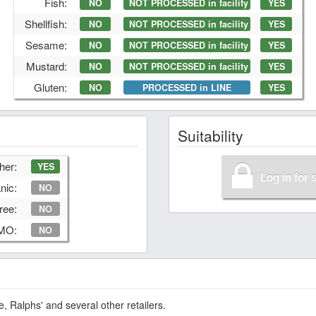
Fish:
NO
NOT PROCESSED in facility
YES
Shellfish:
NO
NOT PROCESSED in facility
YES
Sesame:
NO
NOT PROCESSED in facility
YES
Mustard:
NO
NOT PROCESSED in facility
YES
Gluten:
NO
PROCESSED in LINE
YES
Suitability
her:
YES
Log in for 
nic:
NO
ree:
NO
GMO:
NO
 Ralphs' and several other retailers.