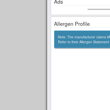
Ads
Allergen Profile
Note: The manufacturer claims
M