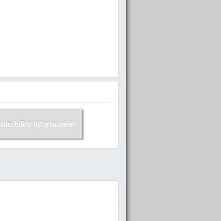
suitability information