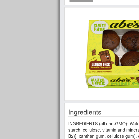
Ingredients
INGREDIENTS (all non-GMO): Water, su
starch, cellulose, vitamin and miner
B2)], xanthan gum, cellulose gum), e