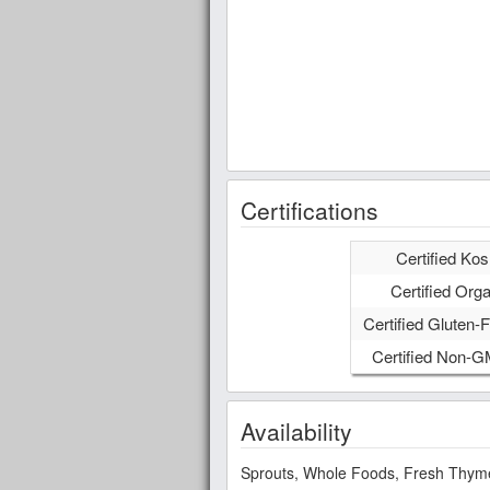
Certifications
Certified Kos
Certified Orga
Certified Gluten-F
Certified Non-
Availability
Sprouts, Whole Foods, Fresh Thyme,