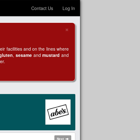
Contact Us
Log In
×
Close
r facilities and on the lines where
gluten
,
sesame
and
mustard
and
er.
Next