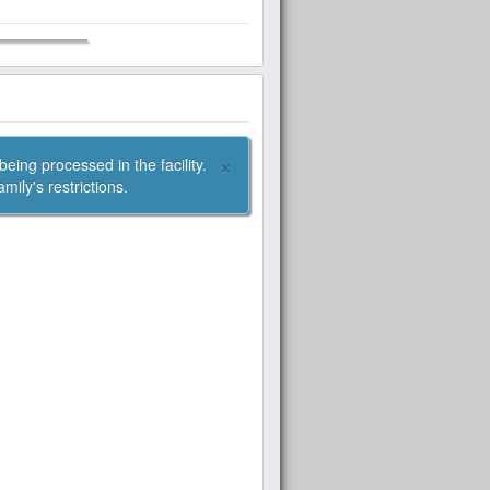
×
oduct is appropriate given your family's restrictions.