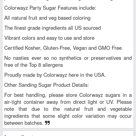
Colorwayz Party Sugar Features include:
All natural fruit and veg based coloring
The finest grade ingredients all US sourced
Vibrant colors and easy to use and store
Certified Kosher, Gluten-Free, Vegan and GMO Free
No nasties ever so no synthetics or preservatives and
free of the Top 8 allergens
Proudly made by Colorwayz here in the USA.
Other Sanding Sugar Product Details:
For best handling, please store Colorwayz sugars in a
air-tight container away from direct light or UV. Please
note that due to the natural fruit and vegetable
ingredients that some slight color variation may occur
between batches.