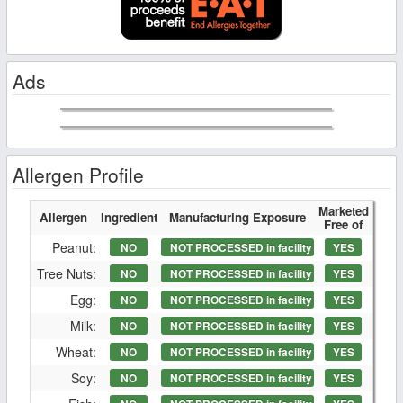
Ads
Allergen Profile
Marketed
Allergen
Ingredient
Manufacturing Exposure
Free of
Peanut:
NO
NOT PROCESSED in facility
YES
Tree Nuts:
NO
NOT PROCESSED in facility
YES
Egg:
NO
NOT PROCESSED in facility
YES
Milk:
NO
NOT PROCESSED in facility
YES
Wheat:
NO
NOT PROCESSED in facility
YES
Soy:
NO
NOT PROCESSED in facility
YES