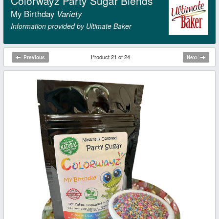
Colorwayz Party Sugar Blends
My Birthday
Variety
Information provided by Ultimate Baker
Product 21 of 24
Previous
Next