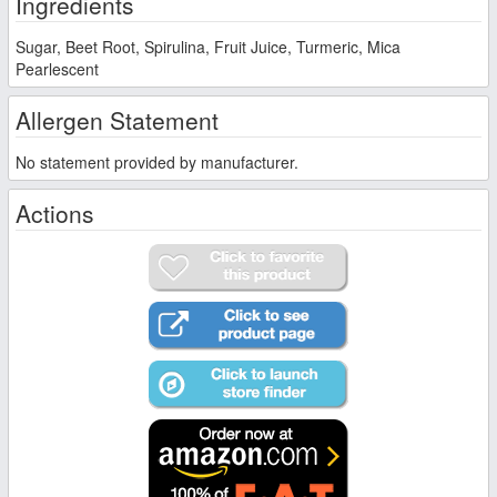
Ingredients
Sugar, Beet Root, Spirulina, Fruit Juice, Turmeric, Mica
Pearlescent
Allergen Statement
No statement provided by manufacturer.
Actions