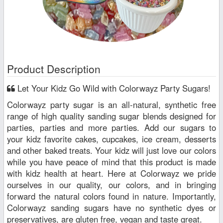
Product Description
Let Your Kidz Go Wild with Colorwayz Party Sugars!
Colorwayz party sugar is an all-natural, synthetic free
range of high quality sanding sugar blends designed for
parties, parties and more parties. Add our sugars to
your kidz favorite cakes, cupcakes, ice cream, desserts
and other baked treats. Your kidz will just love our colors
while you have peace of mind that this product is made
with kidz health at heart. Here at Colorwayz we pride
ourselves in our quality, our colors, and in bringing
forward the natural colors found in nature. Importantly,
Colorwayz sanding sugars have no synthetic dyes or
preservatives, are gluten free, vegan and taste great.