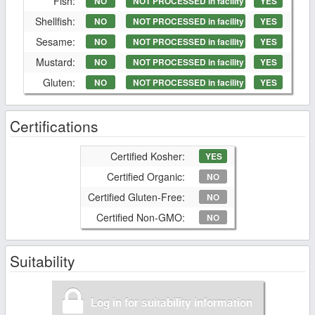
Fish:
NO
NOT PROCESSED in facility
YES
Shellfish:
NO
NOT PROCESSED in facility
YES
Sesame:
NO
NOT PROCESSED in facility
YES
Mustard:
NO
NOT PROCESSED in facility
YES
Gluten:
NO
NOT PROCESSED in facility
YES
Certifications
Certified Kosher:
YES
Certified Organic:
NO
Certified Gluten-Free:
NO
Certified Non-GMO:
NO
Suitability
Log in for suitability information