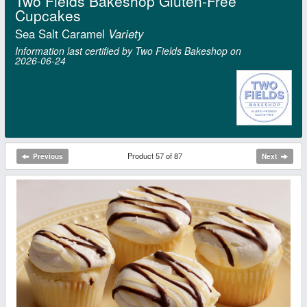
Two Fields Bakeshop Gluten-Free
Cupcakes
Sea Salt Caramel
Variety
Information last certified by Two Fields Bakeshop on
2026‑06‑24
Product 57 of 87
Previous
Next