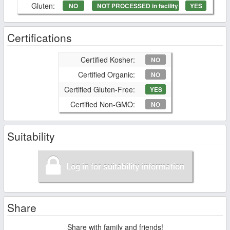
Gluten:
NO
NOT PROCESSED in facility
YES
Certifications
Certified Kosher:
NO
Certified Organic:
NO
Certified Gluten-Free:
YES
Certified Non-GMO:
NO
Suitability
Log in for suitability information
Share
Share with family and friends!