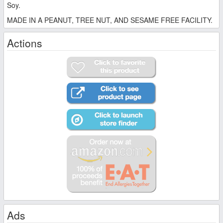
Soy.
MADE IN A PEANUT, TREE NUT, AND SESAME FREE FACILITY.
Actions
Ads