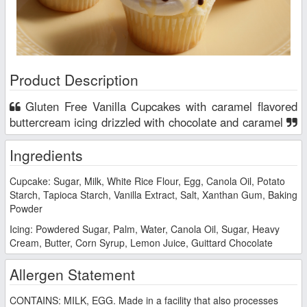
Product Description
Gluten Free Vanilla Cupcakes with caramel flavored
buttercream icing drizzled with chocolate and caramel
Ingredients
Cupcake: Sugar, Milk, White Rice Flour, Egg, Canola Oil, Potato
Starch, Tapioca Starch, Vanilla Extract, Salt, Xanthan Gum, Baking
Powder
Icing: Powdered Sugar, Palm, Water, Canola Oil, Sugar, Heavy
Cream, Butter, Corn Syrup, Lemon Juice, Guittard Chocolate
Allergen Statement
CONTAINS: MILK, EGG. Made in a facility that also processes