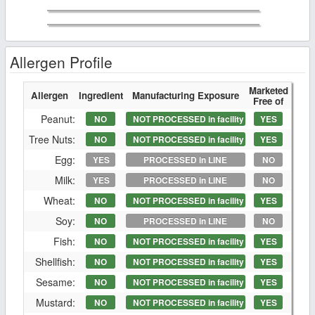
Allergen Profile
Marketed
Allergen
Ingredient
Manufacturing Exposure
Free of
Peanut:
NO
NOT PROCESSED in facility
YES
Tree Nuts:
NO
NOT PROCESSED in facility
YES
Egg:
YES
PROCESSED in LINE
NO
Milk:
YES
PROCESSED in LINE
NO
Wheat:
NO
NOT PROCESSED in facility
YES
Soy:
NO
PROCESSED in LINE
NO
Fish:
NO
NOT PROCESSED in facility
YES
Shellfish:
NO
NOT PROCESSED in facility
YES
Sesame:
NO
NOT PROCESSED in facility
YES
Mustard:
NO
NOT PROCESSED in facility
YES