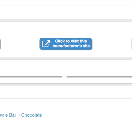
ownie Bar ~ Chocolate