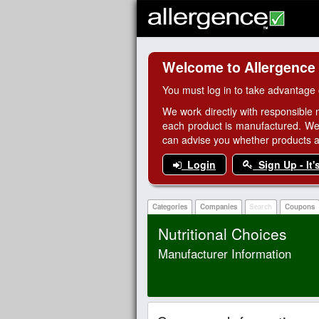
Welcome to Allergence
You must log in to take advantage 
We work directly with responsible 
each product is manufactured. We
can advise you whether products are
Login
Sign Up - It'
Categories
Companies
Search
Coupons
Nutritional Choices
Manufacturer Information