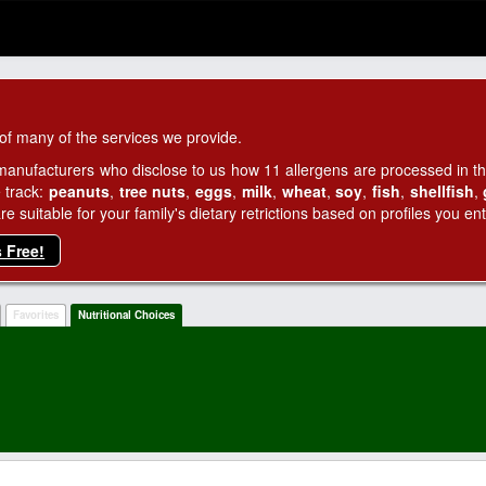
of many of the services we provide.
manufacturers who disclose to us how 11 allergens are processed in thei
 track:
peanuts
,
tree nuts
,
eggs
,
milk
,
wheat
,
soy
,
fish
,
shellfish
,
 suitable for your family's dietary retrictions based on profiles you ent
s Free!
Favorites
Nutritional Choices