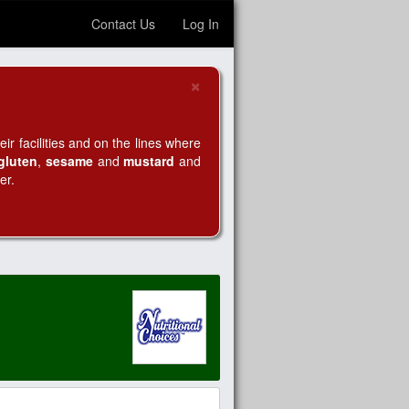
Contact Us
Log In
×
Close
r facilities and on the lines where
gluten
,
sesame
and
mustard
and
er.