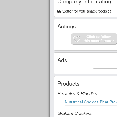
Company Information
‘Better for you’ snack foods
Actions
Ads
Products
Brownies & Blondies:
Nutritional Choices Bbar Br
Graham Crackers: