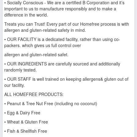
• Socially Conscious - We are a certified B Corporation and it’s
important to us to manufacture responsibly and to make a
difference in the world.
Treats you can Trust! Every part of our Homefree process is with
allergen and gluten-related safety in mind.
• OUR FACILITY is a dedicated facility, rather than using co-
packers. which gives us full control over
allergen and gluten-related safet.
• OUR INGREDIENTS are carefully sourced and additionally
randomly tested.
• OUR STAFF is well trained on keeping allergens& gluten out of
our facility.
ALL HOMEFREE PRODUCTS:
• Peanut & Tree Nut Free (including no coconut)
• Egg & Dairy Free
• Wheat & Gluten Free
• Fish & Shellfish Free