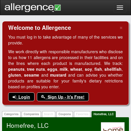
Toggl
naviga
×
Welcome to Allergence
Clo
You must log in to take advantage of many of the services we
provide.
We work directly with responsible manufacturers who disclose
to us how 11 allergens are processed in their facilities and on
the lines where each product is manufactured. We track:
peanuts
,
tree nuts
,
eggs
,
milk
,
wheat
,
soy
,
fish
,
shellfish
,
gluten
,
sesame
and
mustard
and can advise you whether
products are suitable for your family's dietary retrictions
based on profiles you enter.
Login
Sign Up - It's Free!
Categories
Companies
Search
Coupons
Favorites
Homefree, LLC
Homefree, LLC