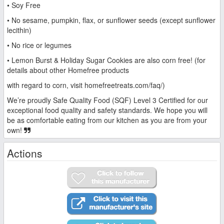
• Soy Free
• No sesame, pumpkin, flax, or sunflower seeds (except sunflower
lecithin)
• No rice or legumes
• Lemon Burst & Holiday Sugar Cookies are also corn free! (for
details about other Homefree products
with regard to corn, visit homefreetreats.com/faq/)
We’re proudly Safe Quality Food (SQF) Level 3 Certified for our
exceptional food quality and safety standards. We hope you will
be as comfortable eating from our kitchen as you are from your
own!
Actions