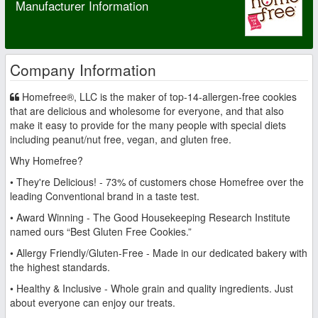
Manufacturer Information
Company Information
Homefree®, LLC is the maker of top-14-allergen-free cookies
that are delicious and wholesome for everyone, and that also
make it easy to provide for the many people with special diets
including peanut/nut free, vegan, and gluten free.
Why Homefree?
• They're Delicious! - 73% of customers chose Homefree over the
leading Conventional brand in a taste test.
• Award Winning - The Good Housekeeping Research Institute
named ours “Best Gluten Free Cookies.”
• Allergy Friendly/Gluten-Free - Made in our dedicated bakery with
the highest standards.
• Healthy & Inclusive - Whole grain and quality ingredients. Just
about everyone can enjoy our treats.