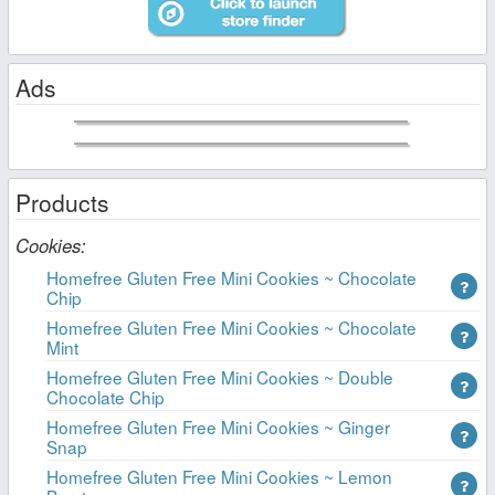
Ads
Products
Cookies:
Homefree Gluten Free Mini Cookies ~ Chocolate
Chip
Homefree Gluten Free Mini Cookies ~ Chocolate
Mint
Homefree Gluten Free Mini Cookies ~ Double
Chocolate Chip
Homefree Gluten Free Mini Cookies ~ Ginger
Snap
Homefree Gluten Free Mini Cookies ~ Lemon