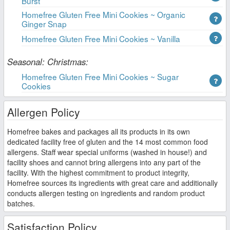
Burst
Homefree Gluten Free Mini Cookies ~ Organic
Ginger Snap
Homefree Gluten Free Mini Cookies ~ Vanilla
Seasonal: Christmas:
Homefree Gluten Free Mini Cookies ~ Sugar
Cookies
Allergen Policy
Homefree bakes and packages all its products in its own
dedicated facility free of gluten and the 14 most common food
allergens. Staff wear special uniforms (washed in house!) and
facility shoes and cannot bring allergens into any part of the
facility. With the highest commitment to product integrity,
Homefree sources its ingredients with great care and additionally
conducts allergen testing on ingredients and random product
batches.
Satisfaction Policy