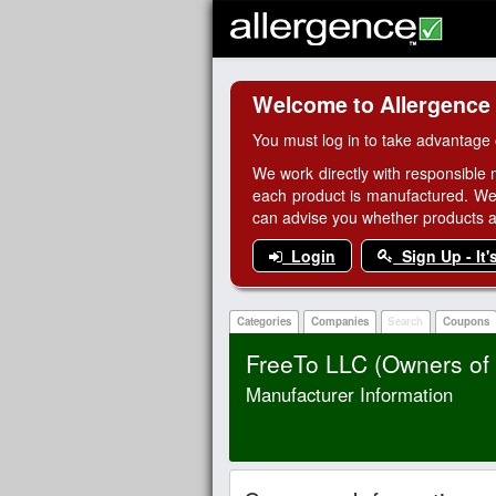
Welcome to Allergence
You must log in to take advantage 
We work directly with responsible 
each product is manufactured. We
can advise you whether products are
Login
Sign Up - It'
Categories
Companies
Search
Coupons
FreeTo LLC (Owners o
Manufacturer Information