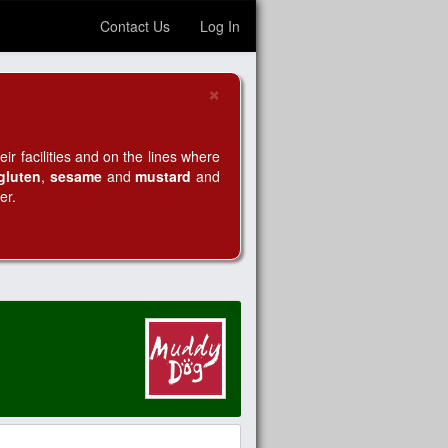
Contact Us
Log In
×
Close
r facilities and on the lines where
gluten
,
sesame
and
mustard
and
er.