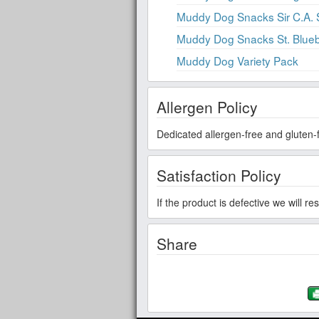
Muddy Dog Snacks Sir C.A.
Muddy Dog Snacks St. Blueb
Muddy Dog Variety Pack
Allergen Policy
Dedicated allergen-free and gluten-f
Satisfaction Policy
If the product is defective we will r
Share