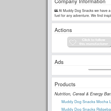
Company Information
At Muddy Dog Snacks we have a dedicated top 9 allergen and gluten-free facility. We seek to provide safe snacks to provide long-lasting
fuel for any adventure. We find ins
Actions
Ads
Products
Nutrition, Cereal & Energy Bar
Muddy Dog Snacks Mocha 
Muddy Dog Snacks Ridgeback