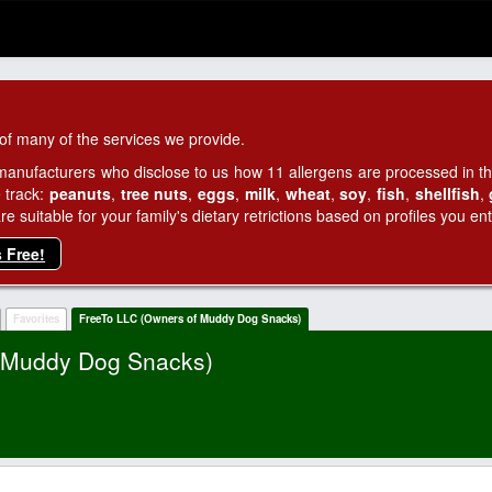
of many of the services we provide.
manufacturers who disclose to us how 11 allergens are processed in thei
 track:
peanuts
,
tree nuts
,
eggs
,
milk
,
wheat
,
soy
,
fish
,
shellfish
,
 suitable for your family's dietary retrictions based on profiles you ent
s Free!
Favorites
FreeTo LLC (Owners of Muddy Dog Snacks)
f Muddy Dog Snacks)