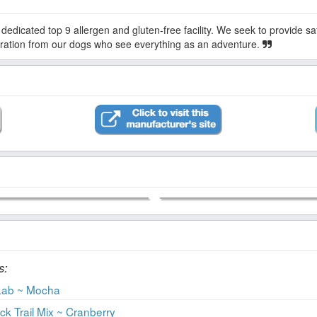
piration from our dogs who see everything as an adventure.
s:
Lab ~ Mocha
 Trail Mix ~ Cranberry