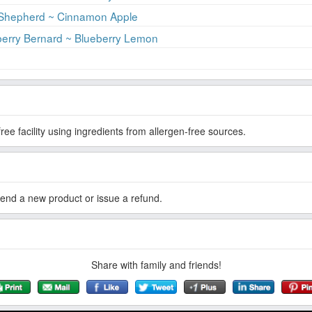
 Shepherd ~ Cinnamon Apple
erry Bernard ~ Blueberry Lemon
ree facility using ingredients from allergen-free sources.
esend a new product or issue a refund.
Share with family and friends!