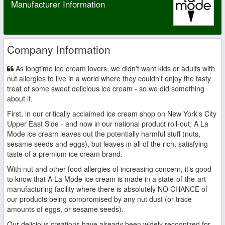
Manufacturer Information
Company Information
As longtime ice cream lovers, we didn't want kids or adults with
nut allergies to live in a world where they couldn't enjoy the tasty
treat of some sweet delicious ice cream - so we did something
about it.
First, in our critically acclaimed ice cream shop on New York's City
Upper East Side - and now in our national product roll-out, A La
Mode ice cream leaves out the potentially harmful stuff (nuts,
sesame seeds and eggs), but leaves in all of the rich, satisfying
taste of a premium ice cream brand.
With nut and other food allergies of increasing concern, it's good
to know that A La Mode ice cream is made in a state-of-the-art
manufacturing facility where there is absolutely NO CHANCE of
our products being compromised by any nut dust (or trace
amounts of eggs, or sesame seeds).
Our delicious creations have already been widely recognized for