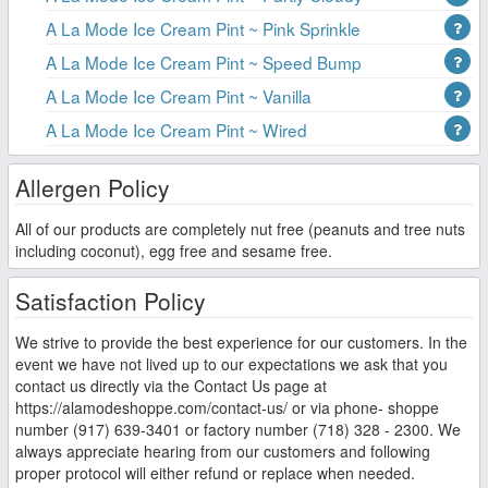
A La Mode Ice Cream Pint ~ Pink Sprinkle
A La Mode Ice Cream Pint ~ Speed Bump
A La Mode Ice Cream Pint ~ Vanilla
A La Mode Ice Cream Pint ~ Wired
Allergen Policy
All of our products are completely nut free (peanuts and tree nuts
including coconut), egg free and sesame free.
Satisfaction Policy
We strive to provide the best experience for our customers. In the
event we have not lived up to our expectations we ask that you
contact us directly via the Contact Us page at
https://alamodeshoppe.com/contact-us/ or via phone- shoppe
number (917) 639-3401 or factory number (718) 328 - 2300. We
always appreciate hearing from our customers and following
proper protocol will either refund or replace when needed.