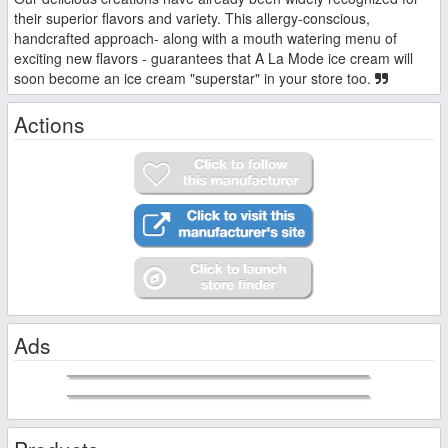
their superior flavors and variety. This allergy-conscious,
handcrafted approach- along with a mouth watering menu of
exciting new flavors - guarantees that A La Mode ice cream will
soon become an ice cream "superstar" in your store too.
Actions
Ads