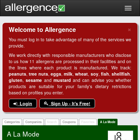
Toggl
naviga
×
Welcome to Allergence
Clo
You must log in to take advantage of many of the services we
provide.
We work directly with responsible manufacturers who disclose
to us how 11 allergens are processed in their facilities and on
the lines where each product is manufactured. We track:
peanuts
,
tree nuts
,
eggs
,
milk
,
wheat
,
soy
,
fish
,
shellfish
,
gluten
,
sesame
and
mustard
and can advise you whether
products are suitable for your family's dietary retrictions
based on profiles you enter.
Login
Sign Up - It's Free!
Categories
Companies
Search
Coupons
Favorites
A La Mode
A La Mode