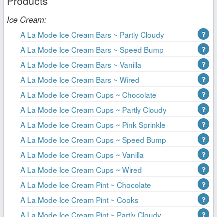
Products
Ice Cream:
A La Mode Ice Cream Bars ~ Partly Cloudy
A La Mode Ice Cream Bars ~ Speed Bump
A La Mode Ice Cream Bars ~ Vanilla
A La Mode Ice Cream Bars ~ Wired
A La Mode Ice Cream Cups ~ Chocolate
A La Mode Ice Cream Cups ~ Partly Cloudy
A La Mode Ice Cream Cups ~ Pink Sprinkle
A La Mode Ice Cream Cups ~ Speed Bump
A La Mode Ice Cream Cups ~ Vanilla
A La Mode Ice Cream Cups ~ Wired
A La Mode Ice Cream Pint ~ Chocolate
A La Mode Ice Cream Pint ~ Cooks
A La Mode Ice Cream Pint ~ Partly Cloudy